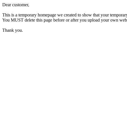
Dear customer,
This is a temporary homepage we created to show that your temporar
You MUST delete this page before or after you upload your own webpage
Thank you.