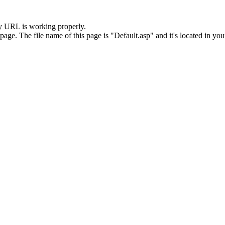
y URL is working properly.
. The file name of this page is "Default.asp" and it's located in your 