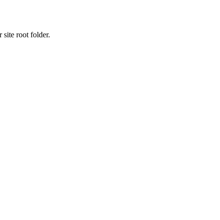
site root folder.