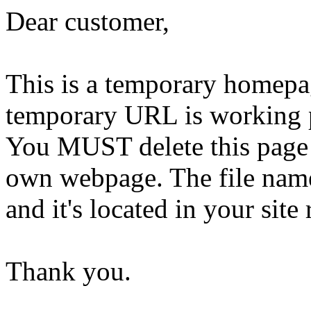
Dear customer,
This is a temporary homepa
temporary URL is working 
You MUST delete this page 
own webpage. The file name 
and it's located in your site 
Thank you.